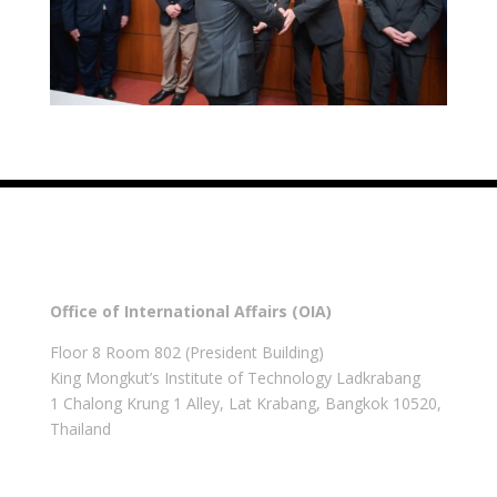
Office of International Affairs (OIA)
Floor 8 Room 802 (President Building)
King Mongkut’s Institute of Technology Ladkrabang
1 Chalong Krung 1 Alley, Lat Krabang, Bangkok 10520,
Thailand