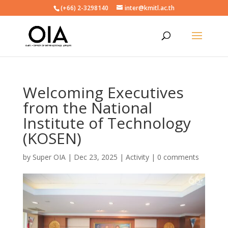
(+66) 2-3298140
inter@kmitl.ac.th
Welcoming Executives
from the National
Institute of Technology
(KOSEN)
by
Super OIA
|
Dec 23, 2025
|
Activity
|
0 comments