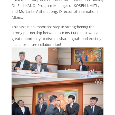
Dr. Seiji KANO, Program Manager of KOSEN-KMITL,
and Ms. Lalita Visitanupong, Director of International
Affairs.
This visit is an important step in strengthening the
strong partnership between our institutions. It was a
great opportunity to discuss shared goals and exciting
plans for future collaboration!