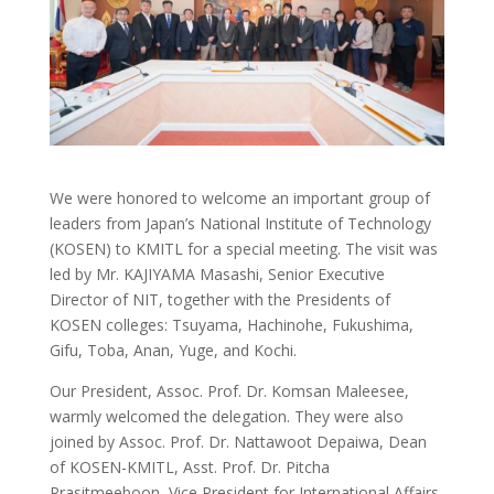
We
were honored to welcome an important group of
leaders from Japan’s National Institute of Technology
(KOSEN) to KMITL for a special meeting. The visit was
led by Mr. KAJIYAMA Masashi, Senior Executive
Director of NIT, together with the Presidents of
KOSEN colleges: Tsuyama, Hachinohe, Fukushima,
Gifu, Toba, Anan, Yuge, and Kochi.
Our President, Assoc. Prof. Dr. Komsan Maleesee,
warmly welcomed the delegation. They were also
joined by Assoc. Prof. Dr. Nattawoot Depaiwa, Dean
of KOSEN-KMITL, Asst. Prof. Dr. Pitcha
Prasitmeeboon, Vice President for International Affairs,