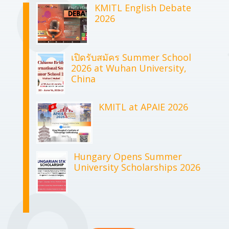
KMITL English Debate
2026
เปิดรับสมัคร Summer School
2026 at Wuhan University,
China
KMITL at APAIE 2026
Hungary Opens Summer
University Scholarships 2026