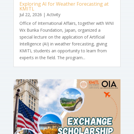
Exploring AI for Weather Forecasting at
KMITL
Jul 22, 2026
|
Activity
Office of International Affairs, together with WNI
Wx Bunka Foundation, Japan, organized a
special lecture on the application of Artificial
Intelligence (AI) in weather forecasting, giving
KMITL students an opportunity to learn from
experts in the field. The program...