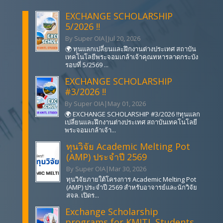
EXCHANGE SCHOLARSHIP
5/2026 !!
By Super OIA
|
Jul 20, 2026
🌍 ทุนแลกเปลี่ยนและฝึกงานต่างประเทศ สถาบัน
เทคโนโลยีพระจอมเกล้าเจ้าคุณทหารลาดกระบัง
รอบที่ 5/2569 ...
EXCHANGE SCHOLARSHIP
#3/2026 !!
By Super OIA
|
May 01, 2026
🌍 EXCHANGE SCHOLARSHIP #3/2026 !!ทุนแลก
เปลี่ยนและฝึกงานต่างประเทศ สถาบันเทคโนโลยี
พระจอมเกล้าเจ้า...
ทุนวิจัย Academic Melting Pot
(AMP) ประจำปี 2569
By Super OIA
|
Mar 30, 2026
ทุนวิจัยภายใต้โครงการ Academic Melting Pot
(AMP) ประจำปี 2569 สำหรับอาจารย์และนักวิจัย
สจล. เปิดร...
Exchange Scholarship
programs for KMITL Students