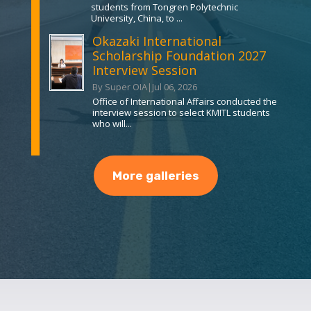
students from Tongren Polytechnic
University, China, to ...
Okazaki International
Scholarship Foundation 2027
Interview Session
By Super OIA
|
Jul 06, 2026
Office of International Affairs conducted the
interview session to select KMITL students
who will...
More galleries