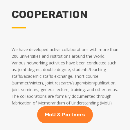
COOPERATION
We have developed active collaborations with more than
200 universities and institutions around the World.
Various networking activities have been conducted such
as: joint degree, double degree, students/teaching
staffs/academic staffs exchange, short course
(summer/winter), joint research/supervision/publication,
joint seminars, general lecture, training, and other areas.
The collaborations are formally documented through
fabrication of Memorandum of Understanding (MoU)
MoU & Partners