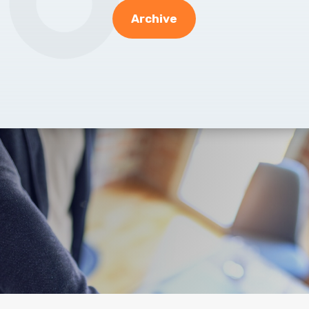
Archive