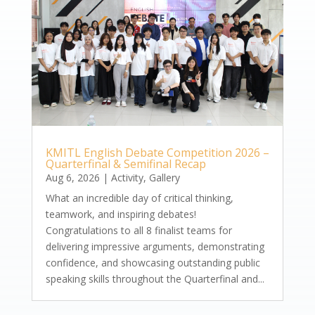
KMITL English Debate Competition 2026 –
Quarterfinal & Semifinal Recap
Aug 6, 2026
|
Activity
,
Gallery
What an incredible day of critical thinking,
teamwork, and inspiring debates!
Congratulations to all 8 finalist teams for
delivering impressive arguments, demonstrating
confidence, and showcasing outstanding public
speaking skills throughout the Quarterfinal and...