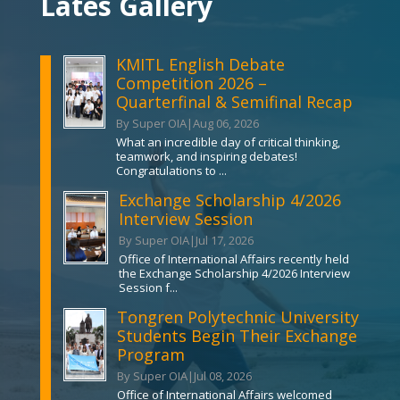
Lates Gallery
KMITL English Debate
Competition 2026 –
Quarterfinal & Semifinal Recap
By Super OIA
|
Aug 06, 2026
What an incredible day of critical thinking,
teamwork, and inspiring debates!
Congratulations to ...
Exchange Scholarship 4/2026
Interview Session
By Super OIA
|
Jul 17, 2026
Office of International Affairs recently held
the Exchange Scholarship 4/2026 Interview
Session f...
Tongren Polytechnic University
Students Begin Their Exchange
Program
By Super OIA
|
Jul 08, 2026
Office of International Affairs welcomed