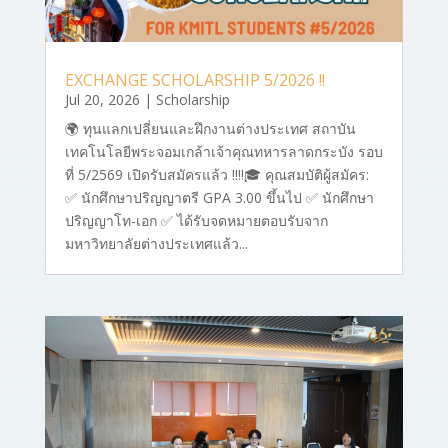
EXCHANGE SCHOLARSHIP 5/2026 !!
Jul 20, 2026
|
Scholarship
🌍 ทุนแลกเปลี่ยนและฝึกงานต่างประเทศ สถาบัน
เทคโนโลยีพระจอมเกล้าเจ้าคุณทหารลาดกระบัง รอบ
ที่ 5/2569 เปิดรับสมัครแล้ว ‼‼🎓 คุณสมบัติผู้สมัคร:
✅ นักศึกษาปริญญาตรี GPA 3.00 ขึ้นไป ✅ นักศึกษา
ปริญญาโท-เอก ✅ ได้รับจดหมายตอบรับจาก
มหาวิทยาลัยต่างประเทศแล้ว...