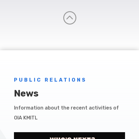
:
PUBLIC RELATIONS
News
Information about the recent activities of
OIA KMITL