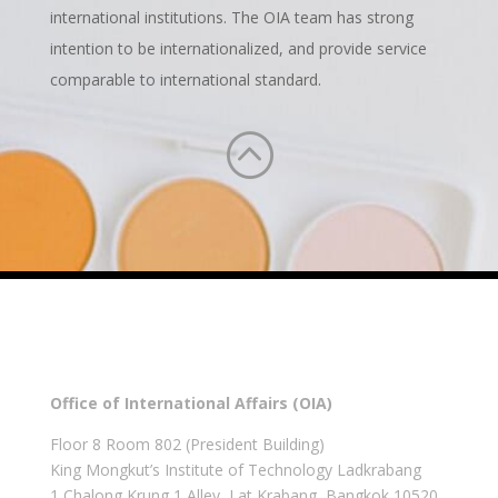
international institutions. The OIA team has strong
intention to be internationalized, and provide service
comparable to international standard.
:
Office of International Affairs (OIA)
Floor 8 Room 802 (President Building)
King Mongkut’s Institute of Technology Ladkrabang
1 Chalong Krung 1 Alley, Lat Krabang, Bangkok 10520,