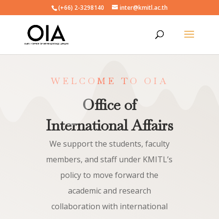
(+66) 2-3298140
inter@kmitl.ac.th
WELCOME TO OIA
Office of
International Affairs
We support the students, faculty
members, and staff under KMITL’s
policy to move forward the
academic and research
collaboration with international