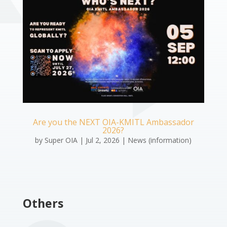
Are you the NEXT OIA-KMITL Ambassador
2026?
by
Super OIA
|
Jul 2, 2026
|
News (information)
Others