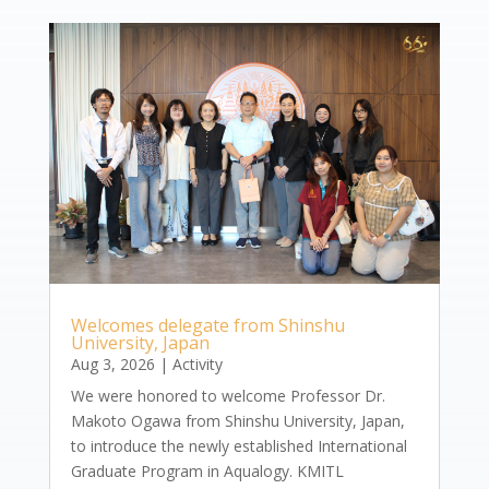
Welcomes delegate from Shinshu
University, Japan
Aug 3, 2026
|
Activity
We were honored to welcome Professor Dr.
Makoto Ogawa from Shinshu University, Japan,
to introduce the newly established International
Graduate Program in Aqualogy. KMITL