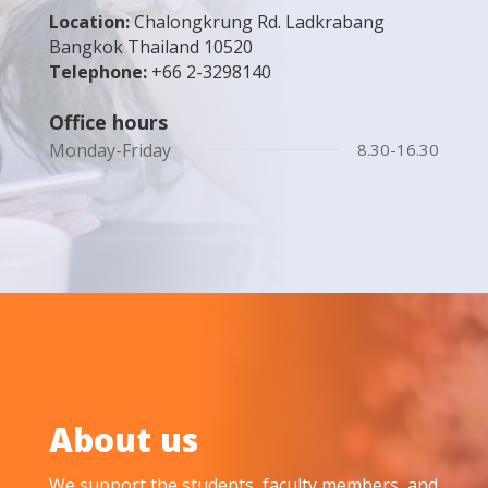
Location:
Chalongkrung Rd. Ladkrabang
Bangkok Thailand 10520
Telephone:
+66 2-3298140
Office hours
Monday-Friday
8.30-16.30
About us
We support the students, faculty members, and