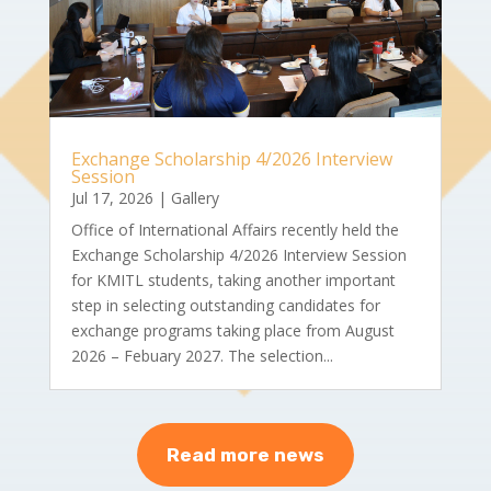
Exchange Scholarship 4/2026 Interview
Session
Jul 17, 2026
|
Gallery
Office of International Affairs recently held the
Exchange Scholarship 4/2026 Interview Session
for KMITL students, taking another important
step in selecting outstanding candidates for
exchange programs taking place from August
2026 – Febuary 2027. The selection...
Read more news