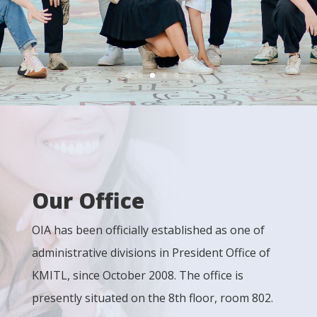
Our Office
OIA has been officially established as one of
administrative divisions in President Office of
KMITL, since October 2008. The office is
presently situated on the 8th floor, room 802.