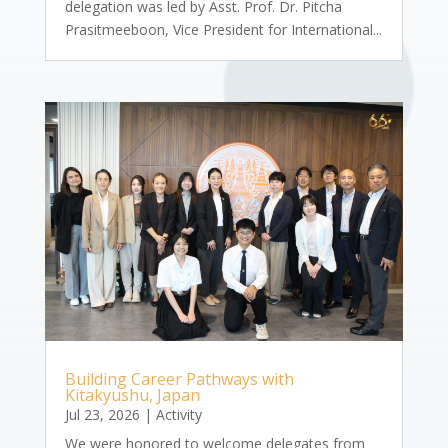
delegation was led by Asst. Prof. Dr. Pitcha
Prasitmeeboon, Vice President for International...
Building Career Pathways with
Kitakyushu, Japan
Jul 23, 2026
|
Activity
We were honored to welcome delegates from