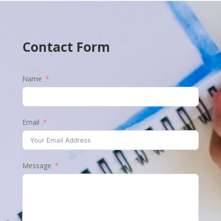
Contact Form
Name
Email
Message