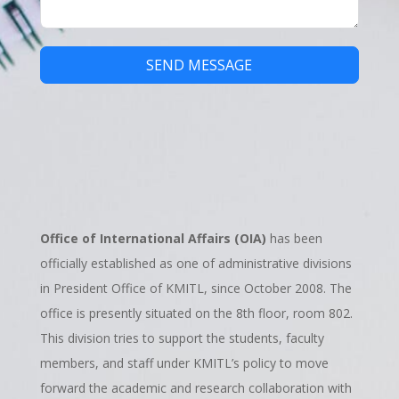
SEND MESSAGE
Office of International Affairs (OIA)
has been
officially established as one of administrative divisions
in President Office of KMITL, since October 2008. The
office is presently situated on the 8th floor, room 802.
This division tries to support the students, faculty
members, and staff under KMITL’s policy to move
forward the academic and research collaboration with