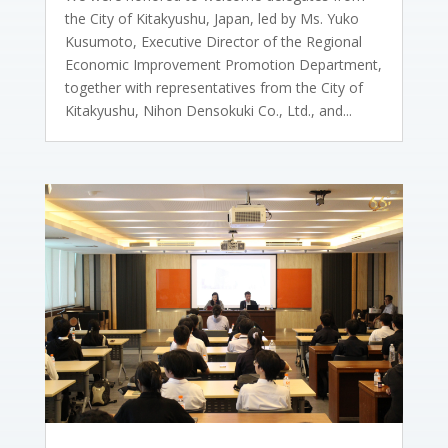
the City of Kitakyushu, Japan, led by Ms. Yuko
Kusumoto, Executive Director of the Regional
Economic Improvement Promotion Department,
together with representatives from the City of
Kitakyushu, Nihon Densokuki Co., Ltd., and...