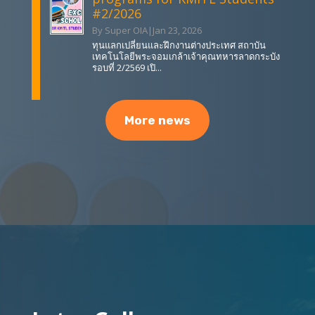
#2/2026
By Super OIA
|
Jan 23, 2026
ทุนแลกเปลี่ยนและฝึกงานต่างประเทศ สถาบัน
เทคโนโลยีพระจอมเกล้าเจ้าคุณทหารลาดกระบัง
รอบที่ 2/2569 เปิ...
More news