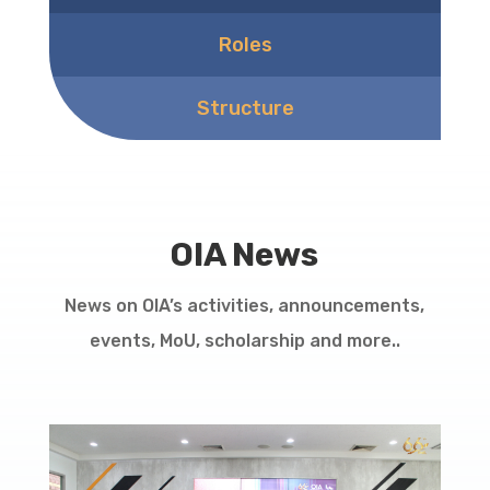
Roles
Structure
OIA News
News on OIA’s activities, announcements,
events, MoU, scholarship and more..