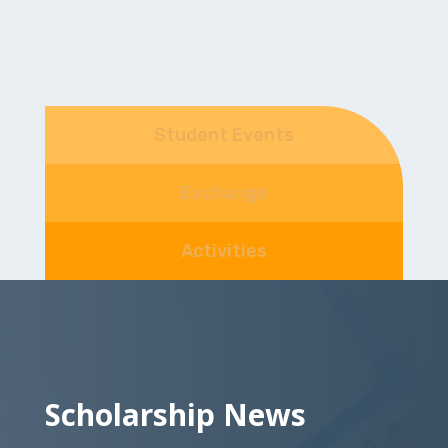
Student Events
Exchange
Activities
Scholarship News