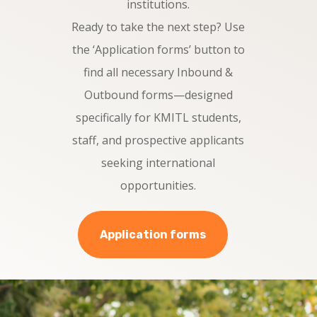
institutions.
Ready to take the next step? Use
the ‘Application forms’ button to
find all necessary Inbound &
Outbound forms—designed
specifically for KMITL students,
staff, and prospective applicants
seeking international
opportunities.
Application forms