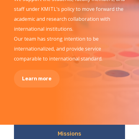
staff under KMITL’s policy to move forward the
academic and research collaboration with
international institutions.
Our team has strong intention to be
internationalized, and provide service
comparable to international standard.
Learn more
Missions