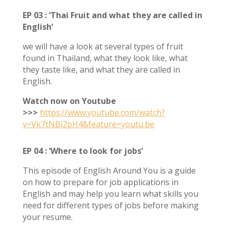
EP 03 : ‘Thai Fruit and what they are called in
English’
we will have a look at several types of fruit
found in Thailand, what they look like, what
they taste like, and what they are called in
English.
Watch now on Youtube
>>>
https://www.youtube.com/watch?
v=Vk7tNBi2pH4&feature=youtu.be
EP 04 : ‘Where to look for jobs’
This episode of English Around You is a guide
on how to prepare for job applications in
English and may help you learn what skills you
need for different types of jobs before making
your resume.