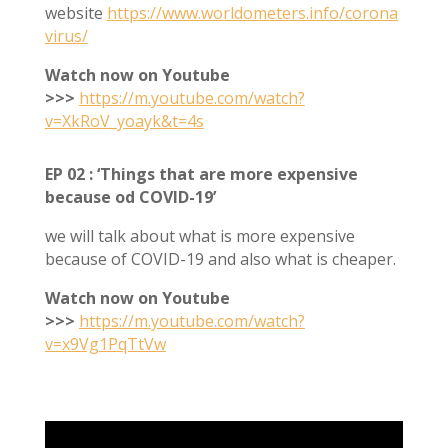
website
https://www.worldometers.info/corona
virus/
Watch now on Youtube
>>>
https://m.youtube.com/watch?
v=XkRoV_yoayk&t=4s
EP 02 : ‘Things that are more expensive
because od COVID-19’
we will talk about what is more expensive
because of COVID-19 and also what is cheaper.
Watch now on Youtube
>>>
https://m.youtube.com/watch?
v=x9Vg1PqTtVw