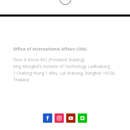
Office of International Affairs (OIA)
Floor 8 Room 802 (President Building)
King Mongkut’s Institute of Technology Ladkrabang
1 Chalong Krung 1 Alley, Lat Krabang, Bangkok 10520,
Thailand
Get in touch