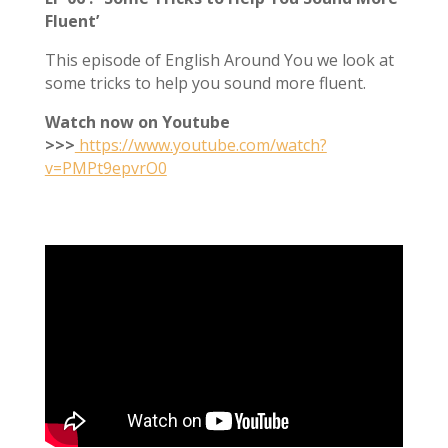
Fluent’
This episode of English Around You we look at
some tricks to help you sound more fluent.
Watch now on Youtube
>>>
https://www.youtube.com/watch?
v=PMPt9epvrO0