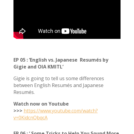
EP 05 : ‘English vs. Japanese Resumés by
Gigie and OIA KMITL’
Gigie is going to tell us some differences
between English Resumés and Japanese
Resumés.
Watch now on Youtube
>>>
https://www.youtube.com/watch?
v=0KidcnQbqcA
EP 06
:
‘ Some Tricks to Help You Sound More