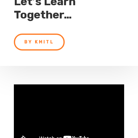
Let’s Learn
Together…
BY KMITL