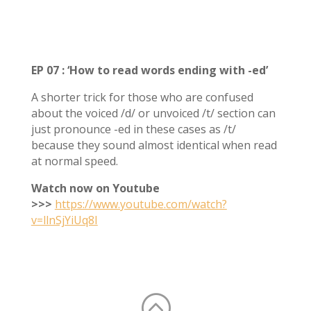
EP 07 : ‘How to read words ending with -ed’
A shorter trick for those who are confused
about the voiced /d/ or unvoiced /t/ section can
just pronounce -ed in these cases as /t/
because they sound almost identical when read
at normal speed.
Watch now on Youtube
>>>
https://www.youtube.com/watch?
v=llnSjYiUq8I
: