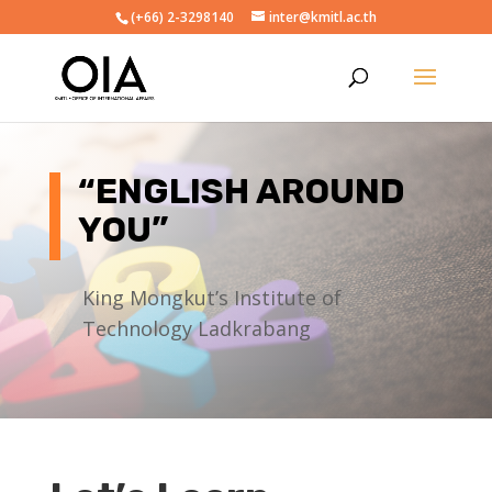
(+66) 2-3298140
inter@kmitl.ac.th
“ENGLISH AROUND
YOU”
King Mongkut’s Institute of
Technology Ladkrabang