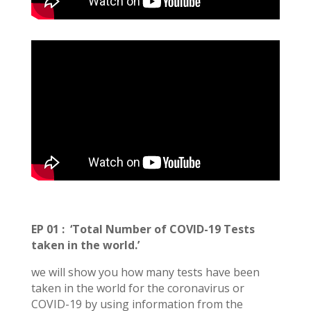
EP 01
:
‘Total Number of COVID-19 Tests
taken in the world.’
we will show you how many tests have been
taken in the world for the coronavirus or
COVID-19 by using information from the