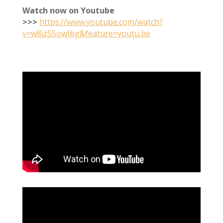
Watch now on Youtube
>>>
https://www.youtube.com/watch?
v=w8iz55owIbg&feature=youtu.be