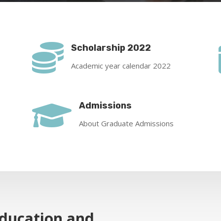

Scholarship 2022
Academic year calendar 2022

Admissions
About Graduate Admissions
Education and