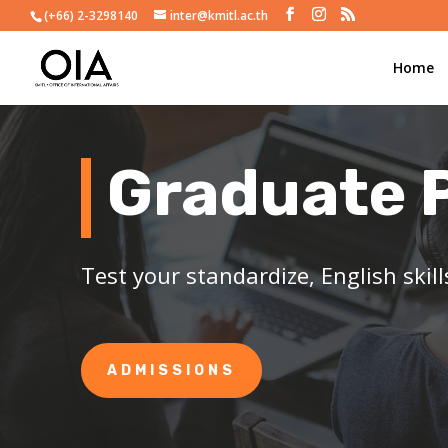
(+66) 2-3298140
inter@kmitl.ac.th
Home
Graduate 
Test your standardize, English skil
ADMISSIONS