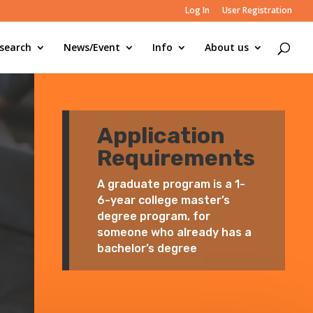
Log In
User Registration
search
News/Event
Info
About us
Application
Requirements
A graduate program is a 1-
6-year college master’s
degree program, for
someone who already has a
bachelor’s degree