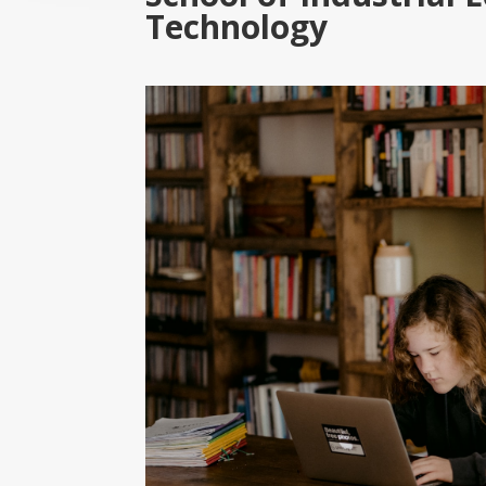
Technology