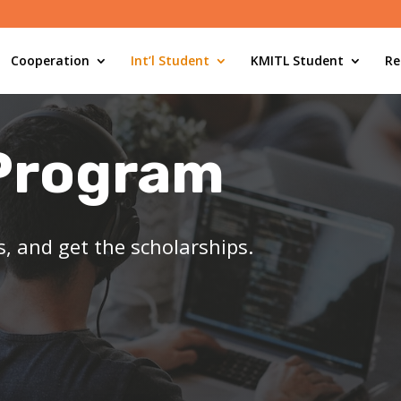
Cooperation
Int’l Student
KMITL Student
Re
Program
ls, and get the scholarships.