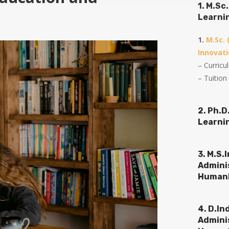
1. M.S
Learni
1.
M.Sc.
Innovati
– Curric
– Tuition
2. Ph.
Learni
3. M.S.
Admini
Humank
4. D.In
Admini