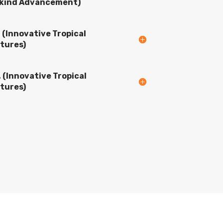
ind Advancement)
. (Innovative Tropical
tures)
. (Innovative Tropical
tures)