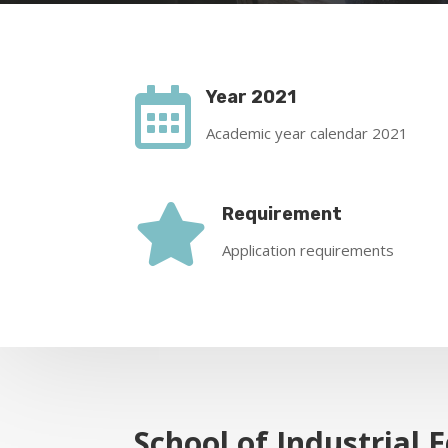

Year 2021
Academic year calendar 2021

Requirement
Application requirements
School of Industrial 