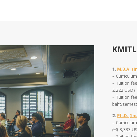
KMITL
1.
M.B.A. (I
– Curriculu
– Tuition fe
2,222 USD)
– Tuition fe
baht/semest
2.
Ph.D. (In
–
Curriculu
(≈$ 3,333 U
–
Tuition fe