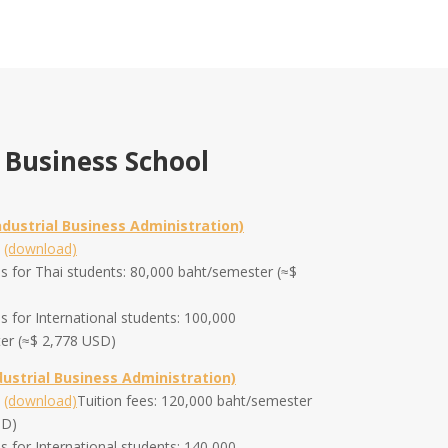
 Business School
ndustrial Business Administration)
m
(download)
es for Thai students: 80,000 baht/semester (≈$
es for International students: 100,000
er (≈$ 2,778 USD)
dustrial Business Administration)
m
(download)
Tuition fees: 120,000 baht/semester
SD)
es for International students: 140,000