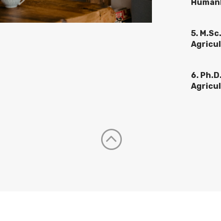
Humank
5. M.Sc
Agricul
6. Ph.D
Agricul
: