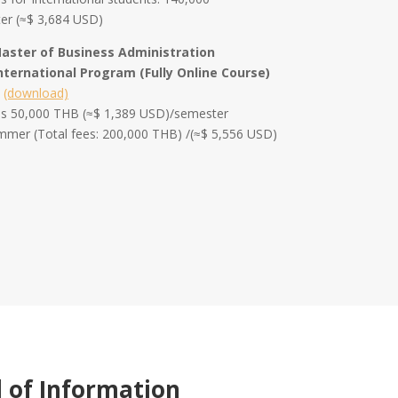
er (≈$ 3,684 USD)
Master of Business Administration
nternational Program (Fully Online Course)
m
(download)
ees 50,000 THB (≈$ 1,389 USD)/semester
ummer (Total fees: 200,000 THB) /(≈$ 5,556 USD)
l of Information