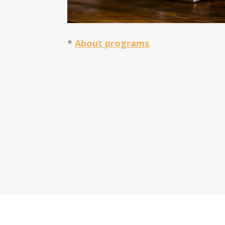
*
About programs