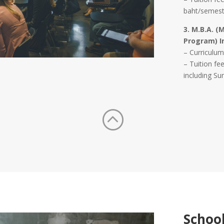
baht/semest
3. M.B.A. (
Program) I
– Curriculu
– Tuition f
including S
:
Schoo