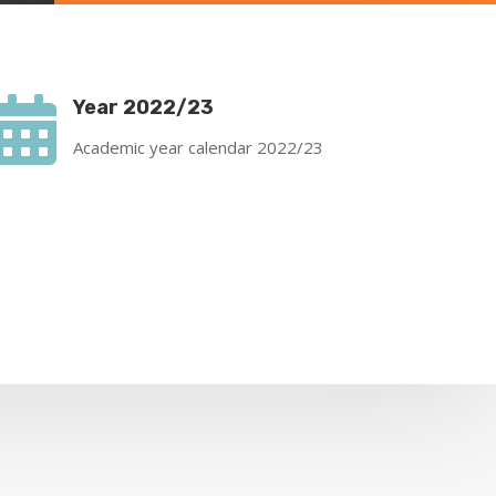

Year 2022/23
Academic year calendar 2022/23