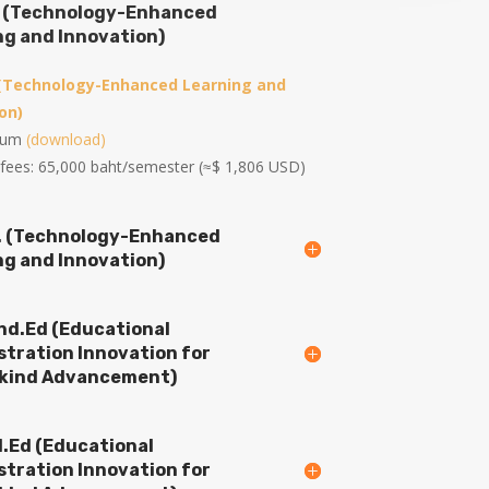
c. (Technology-Enhanced
ng and Innovation)
 (Technology-Enhanced Learning and
on)
ulum
(download)
 fees: 65,000 baht/semester (≈$ 1,806 USD)
D. (Technology-Enhanced
ng and Innovation)
Ind.Ed (Educational
stration Innovation for
ind Advancement)
d.Ed (Educational
stration Innovation for