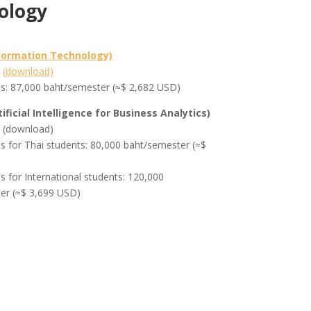
ology
nformation Technology)
m
(download)
es: 87,000 baht/semester (≈$ 2,682 USD)
tificial Intelligence for Business Analytics)
m (download)
es for Thai students: 80,000 baht/semester (≈$
es for International students: 120,000
er (≈$ 3,699 USD)