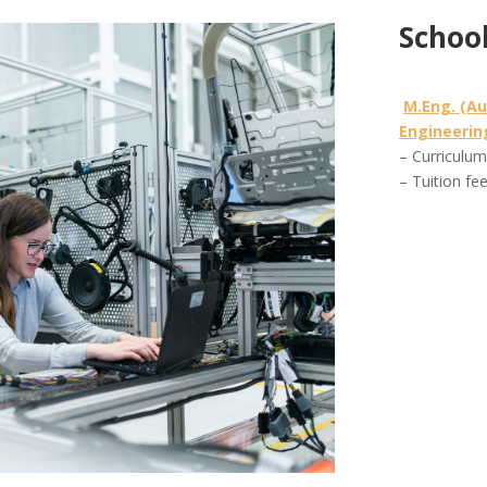
School
M.Eng. (A
Engineerin
– Curriculu
– Tuition fe