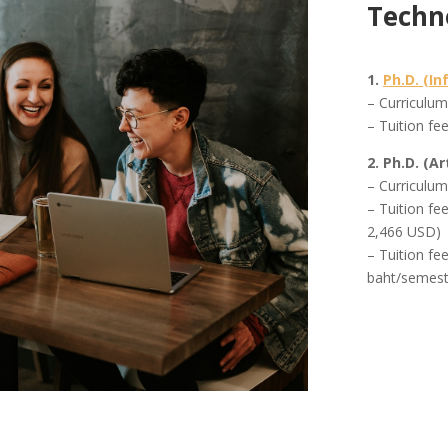
Techn
1.
Ph.D. (I
– Curriculu
– Tuition fe
2. Ph.D. (Ar
– Curriculu
– Tuition fe
2,466 USD)
– Tuition fe
baht/semest