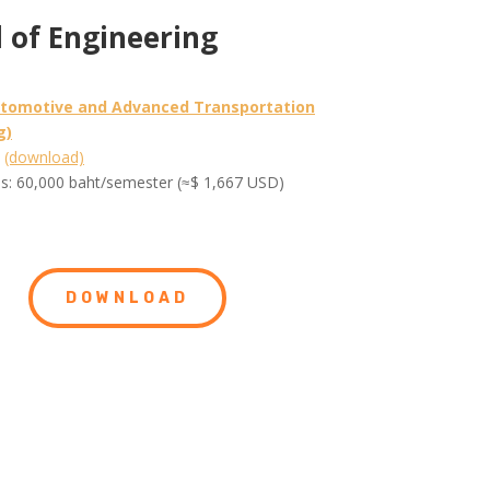
 of Engineering
utomotive and Advanced Transportation
g)
m
(download)
es: 60,000 baht/semester (≈$ 1,667 USD)
DOWNLOAD