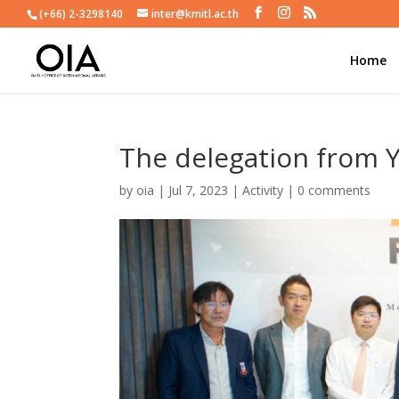
(+66) 2-3298140
inter@kmitl.ac.th
Home
The delegation from 
by
oia
|
Jul 7, 2023
|
Activity
|
0 comments