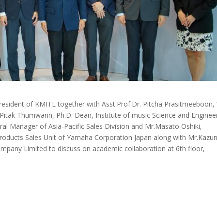
esident of KMITL together with Asst.Prof.Dr. Pitcha Prasitmeeboon, 
f. Pitak Thumwarin, Ph.D. Dean, Institute of music Science and Enginee
al Manager of Asia-Pacific Sales Division and Mr.Masato Oshiki,
Products Sales Unit of Yamaha Corporation Japan along with Mr.Kazun
mpany Limited to discuss on academic collaboration at 6th floor,