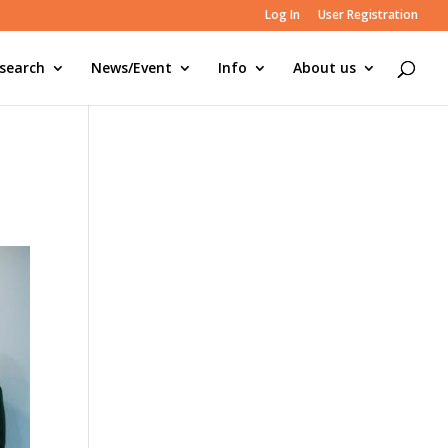
Log In
User Registration
search
News/Event
Info
About us