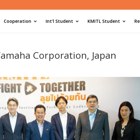
Cooperation
Int’l Student
KMITL Student
Re
Yamaha Corporation, Japan