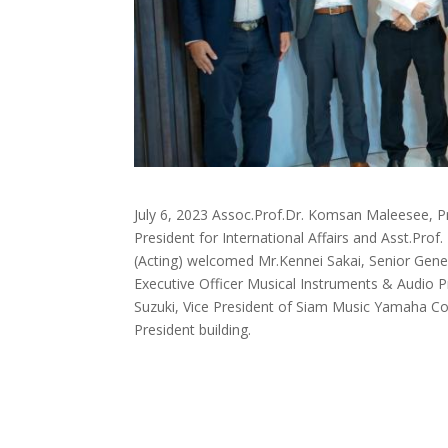
July 6, 2023 Assoc.Prof.Dr. Komsan Maleesee, Pr
President for International Affairs and Asst.Pro
(Acting) welcomed Mr.Kennei Sakai, Senior Gener
Executive Officer Musical Instruments & Audio 
Suzuki, Vice President of Siam Music Yamaha Co
President building.