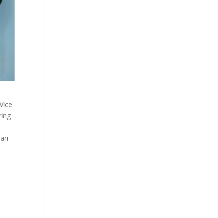
Vice
ring
ari