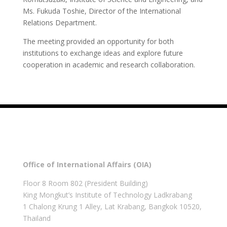
Ms. Fukuda Toshie, Director of the International
Relations Department.
The meeting provided an opportunity for both
institutions to exchange ideas and explore future
cooperation in academic and research collaboration.
Office of International Affairs (OIA)
Floor 8 Room 802 (President Building)
King Mongkut’s Institute of Technology Ladkrabang
1 Chalong Krung 1 Alley, Lat Krabang, Bangkok 10520,
Thailand