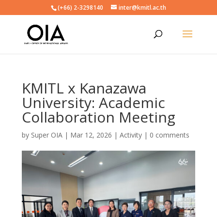
(+66) 2-3298140
inter@kmitl.ac.th
KMITL x Kanazawa
University: Academic
Collaboration Meeting
by
Super OIA
|
Mar 12, 2026
|
Activity
|
0 comments