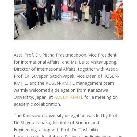
Asst. Prof. Dr. Pitcha Prasitmeeboon, Vice President
for International Affairs, and Ms. Lalita Visitanupong,
Director of International Affairs, together with Assoc.
Prof. Dr. Suvepon Sittichivapak, Vice Dean of KOSEN-
KMITL, and the KOSEN-KMITL management team
warmly welcomed a delegation from Kanazawa
University, Japan, at
KOSEN-KMITL
for a meeting on
academic collaboration.
The Kanazawa University delegation was led by Prof.
Dr. Shigeo Tanaka, Institute of Science and
Engineering, along with Prof. Dr. Toshihiko
Komatsuzaki, Institute of Science and Engineering, and