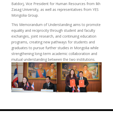
Batdorj, Vice President for Human Resources from Ikh
Zasag University, as well as representatives from YES
Mongolia Group.
This Memorandum of Understanding aims to promote
equality and reciprocity through student and faculty
exchanges, joint research, and continuing education
programs, creating new pathways for students and
graduates to pursue further studies in Mongolia while
strengthening long-term academic collaboration and
mutual understanding between the two institutions.