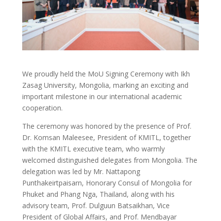
We proudly held the MoU Signing Ceremony with Ikh
Zasag University, Mongolia, marking an exciting and
important milestone in our international academic
cooperation.
The ceremony was honored by the presence of Prof.
Dr. Komsan Maleesee, President of KMITL, together
with the KMITL executive team, who warmly
welcomed distinguished delegates from Mongolia. The
delegation was led by Mr. Nattapong
Punthakeirtpaisarn, Honorary Consul of Mongolia for
Phuket and Phang Nga, Thailand, along with his
advisory team, Prof. Dulguun Batsaikhan, Vice
President of Global Affairs, and Prof. Mendbayar