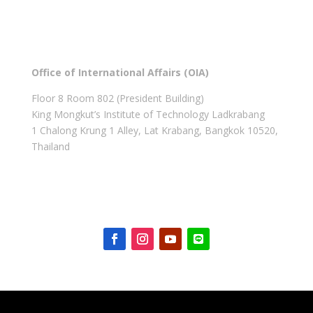
Office of International Affairs (OIA)
Floor 8 Room 802 (President Building)
King Mongkut’s Institute of Technology Ladkrabang
1 Chalong Krung 1 Alley, Lat Krabang, Bangkok 10520,
Thailand
Get in touch