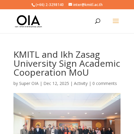
(+66) 2-3298140
inter@kmitl.ac.th
KMITL and Ikh Zasag
University Sign Academic
Cooperation MoU
by
Super OIA
|
Dec 12, 2025
|
Activity
|
0 comments