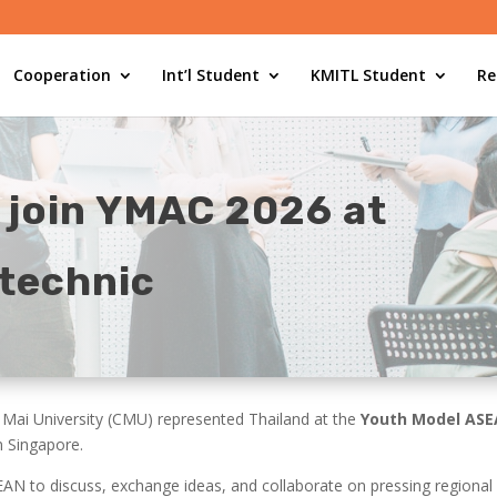
Cooperation
Int’l Student
KMITL Student
Re
 join YMAC 2026 at
technic
Mai University (CMU) represented Thailand at the
Youth Model ASE
n Singapore.
N to discuss, exchange ideas, and collaborate on pressing regional 