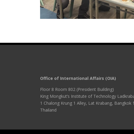
Office of International Affairs (OIA)
Floor 8 Room 802 (President Building)
King Mongkut’s Institute of Technology Ladkrab
1 Chalong Krung 1 Alley, Lat Krabang, Bangkok 
Thailand