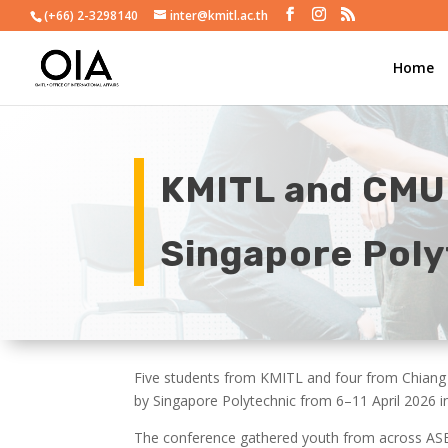
(+66) 2-3298140
inter@kmitl.ac.th
Home
KMITL and CMU
Singapore Poly
Five students from KMITL and four from Chiang 
by Singapore Polytechnic from 6–11 April 2026 i
The conference gathered youth from across ASEA