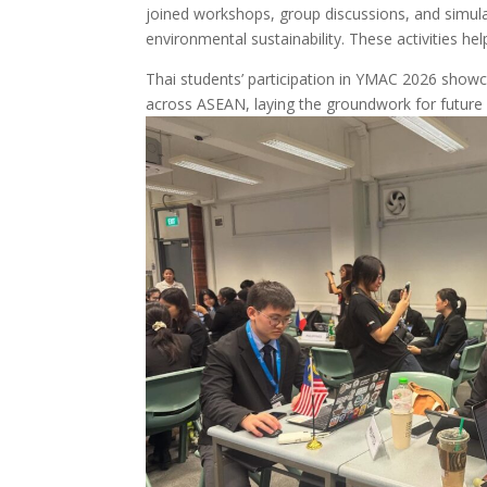
joined workshops, group discussions, and simul
environmental sustainability. These activities hel
Thai students’ participation in YMAC 2026 showca
across ASEAN, laying the groundwork for future 