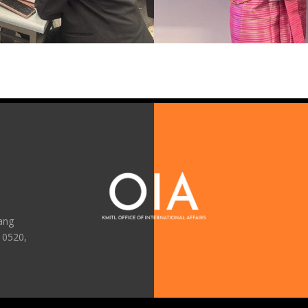
ang
10520,