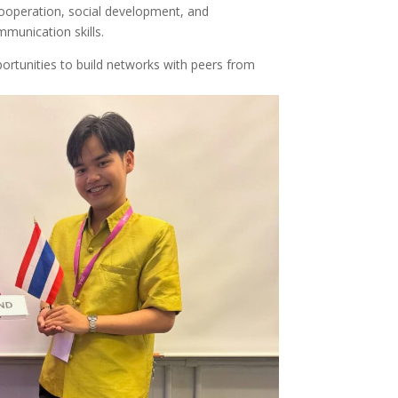
ooperation, social development, and
mmunication skills.
portunities to build networks with peers from