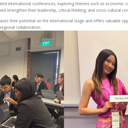
ated international conferences, exploring themes such as economic c
ped strengthen their leadership, critical thinking, and cross-cultural co
ses their potential on the international stage and offers valuable op
regional collaboration.