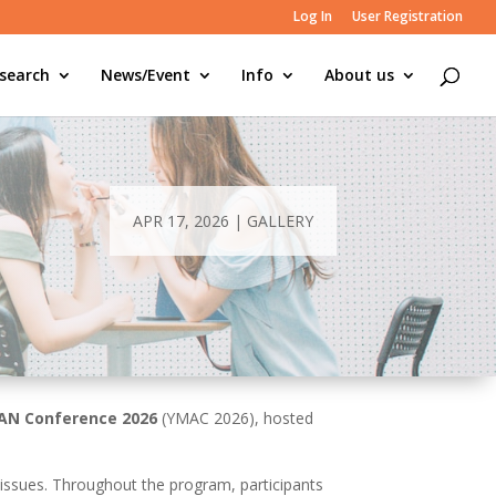
Log In
User Registration
search
News/Event
Info
About us
APR 17, 2026
|
GALLERY
AN Conference 2026
(YMAC 2026), hosted
issues. Throughout the program, participants