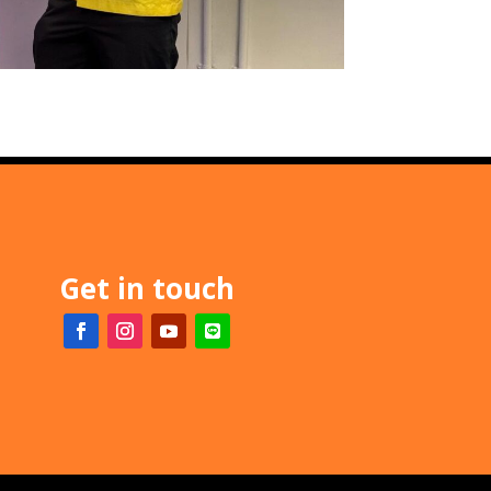
Get in touch