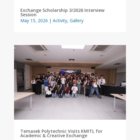
Exchange Scholarship 3/2026 Interview
Session
May 15, 2026
|
Activity
,
Gallery
Temasek Polytechnic Visits KMITL for
Academic & Creative Exchange