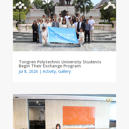
Tongren Polytechnic University Students
Begin Their Exchange Program
Jul 8, 2026
|
Activity
,
Gallery