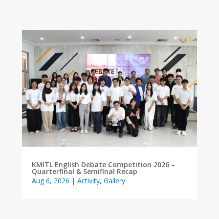
KMITL English Debate Competition 2026 –
Quarterfinal & Semifinal Recap
Aug 6, 2026
|
Activity
,
Gallery