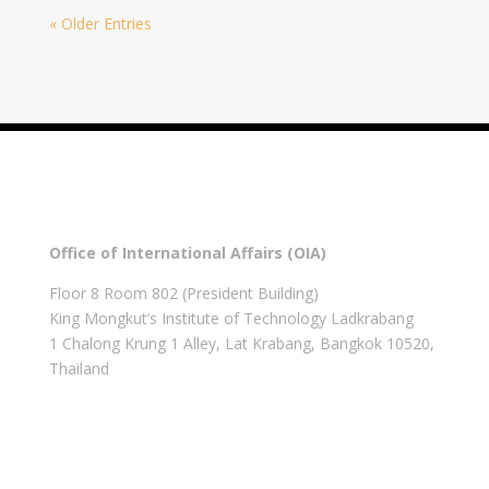
« Older Entries
Office of International Affairs (OIA)
Floor 8 Room 802 (President Building)
King Mongkut’s Institute of Technology Ladkrabang
1 Chalong Krung 1 Alley, Lat Krabang, Bangkok 10520,
Thailand
Get in touch