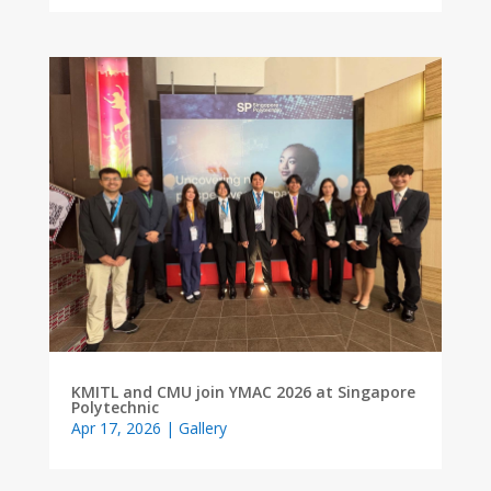
KMITL and CMU join YMAC 2026 at Singapore
Polytechnic
Apr 17, 2026
|
Gallery