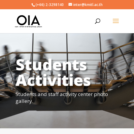
(+66) 2-3298140
inter@kmitl.ac.th
Students
Activities
Students and staff activity center photo
gallery.