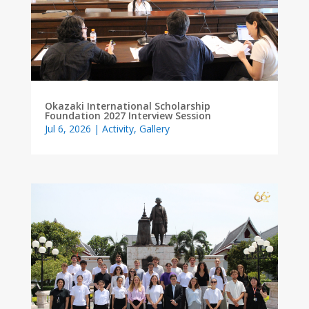
Okazaki International Scholarship
Foundation 2027 Interview Session
Jul 6, 2026
|
Activity
,
Gallery