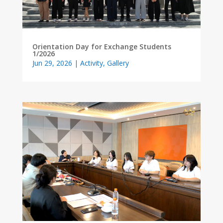
Orientation Day for Exchange Students
1/2026
Jun 29, 2026
|
Activity
,
Gallery