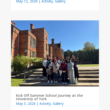
May 12, 2026
|
Activity
,
Gallery
Kick Off Summer School Journey at the
University of York
May 5, 2026
|
Activity
,
Gallery