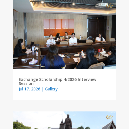
Exchange Scholarship 4/2026 Interview
Session
Jul 17, 2026
|
Gallery